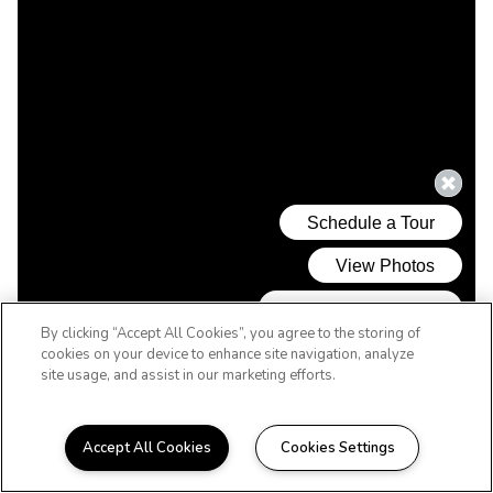
By clicking “Accept All Cookies”, you agree to the storing of
cookies on your device to enhance site navigation, analyze
site usage, and assist in our marketing efforts.
Accept All Cookies
Cookies Settings
WELCOME HOME