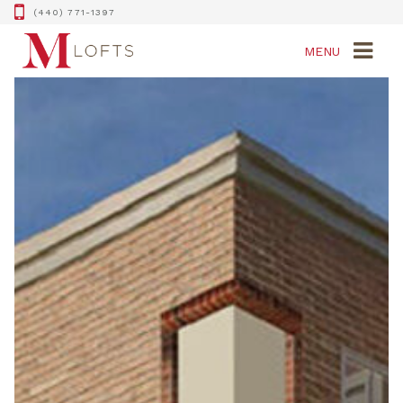
(440) 771-1397
MENU